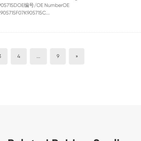
07K905715DOE编号/OE NumberOE
05715F07K905715C...
3
4
...
9
»