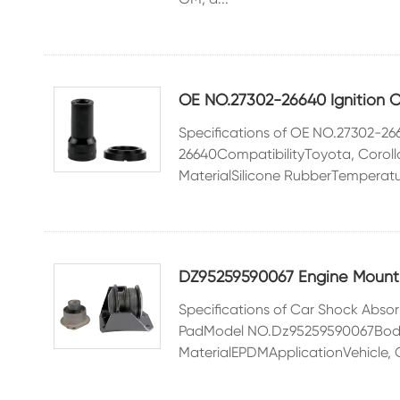
OE NO.27302-26640 Ignition Co
Specifications of OE NO.27302-26
26640CompatibilityToyota, Coro
MaterialSilicone RubberTemperatu
DZ95259590067 Engine Mount f
Specifications of Car Shock Ab
PadModel NO.Dz95259590067Body
MaterialEPDMApplicationVehicle, Ca