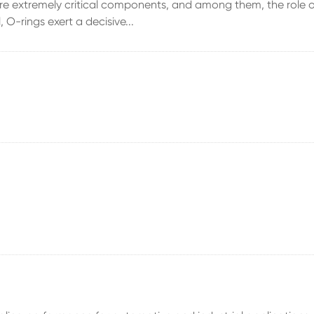
s are extremely critical components, and among them, the role o
 O-rings exert a decisive...