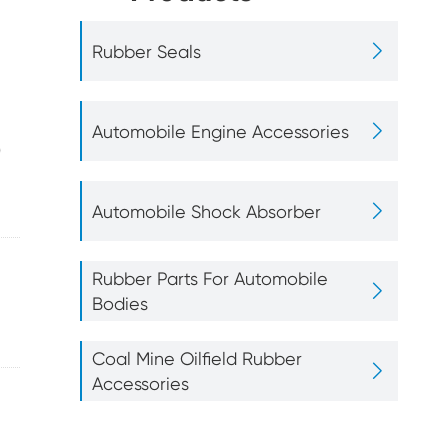
r Parts For
Coal Mine Oilfield

Rubber Seals
bile Bodies
Rubber Accessories

Automobile Engine Accessories
0

Automobile Shock Absorber
Rubber Gasket
Rubber Parts For Automobile

Bodies
Coal Mine Oilfield Rubber

Accessories