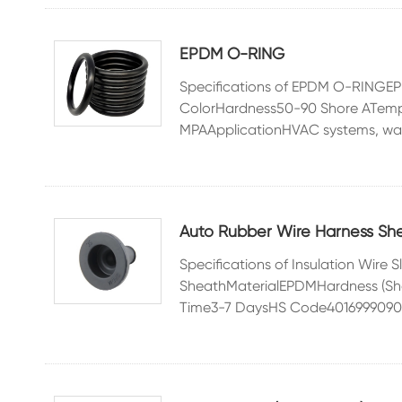
EPDM O-RING
Specifications of EPDM O-RING
ColorHardness50-90 Shore ATemp
MPAApplicationHVAC systems, wate
Auto Rubber Wire Harness Sh
Specifications of Insulation Wir
SheathMaterialEPDMHardness (Sh
Time3-7 DaysHS Code4016999090