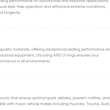
ealing performance for automotive and industrial applications.
nsure leak-free operation and withstand extreme conditions,
d longevity.
uality materials, offering exceptional sealing performance a
 industrial equipment, choosing AXIS O-rings ensures your
ormance in all environments.
boots that ensure optimal spark delivery, prevent misfires, and
ible with major vehicle makes including Hyundai, Toyota, Audi,