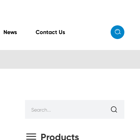

News
Contact Us


Products