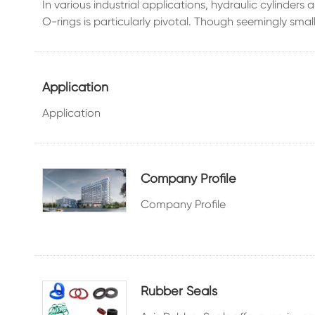
In various industrial applications, hydraulic cylinder
O-rings is particularly pivotal. Though seemingly small,
Application
Application
Company Profile
Company Profile
Rubber Seals