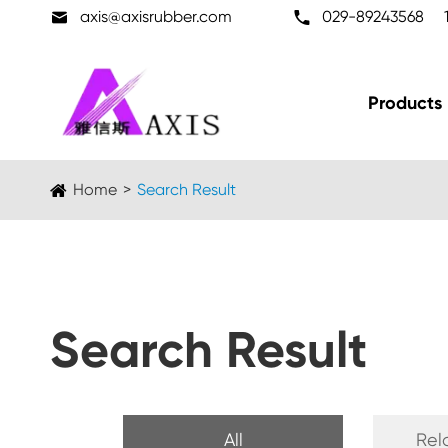

axis@axisrubber.com

029-89243568
Products
Home
Search Result
Search Result
All
Rel