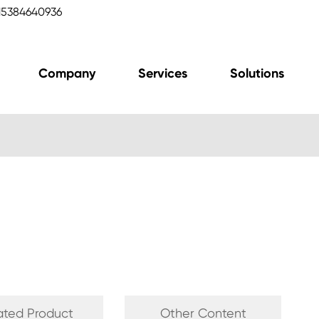
15384640936
Company
Services
Solutions
ated Product
Other Content