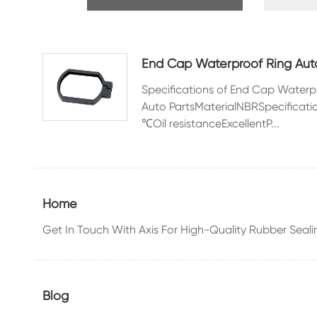
Rubber Seals
Automobile
Accessor
End Cap Waterproof Ring Auto
Specifications of End Cap Water
Auto PartsMaterialNBRSpecific
℃Oil resistanceExcellentP...
O-ring
Home
Get In Touch With Axis For High-Quality Rubber Seali
Blog