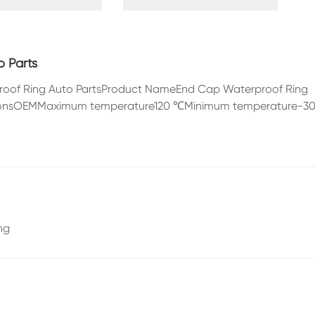
 Engine
Automobile Shock
Rubbe
ies
Absorber
Automo
 Parts
proof Ring Auto PartsProduct NameEnd Cap Waterproof Ring
ationsOEMMaximum temperature120 ℃Minimum temperature-3
Oil Seal
ng