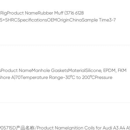
ng RigProduct NameRubber Muff (3716 6128
)85+5HRCSpecificationsOEMOriginChinaSample Time3-7
tsProduct NameManhole GasketsMaterialSilicone, EPDM, FKM
(Shore A)70Temperature Range-30°C to 200°CPressure
07K905715D产品名称/Product NameIgnition Coils for Audi A3 A4 A