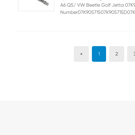
A6 Q5/ VW Beetle Golf Jetta 
Number07K90571507K905715D07K9
«
1
2