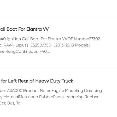
il Boot For Elantra VV
640 Ignition Coil Boot For Elantra VVOE Number27302-
lla, RAV4; Lexus）ES250/350（2013-2018 Models）
re RangContinuous: -40...
or Left Rear of Heavy Duty Truck
sorber ASA0001Product NameEngine Mounting Damping
 MaterialMetal and RubberShock-reducing Rubber
r, Bus, Tr...