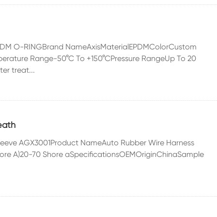
EPDM O-RINGBrand NameAxisMaterialEPDMColorCustom
erature Range-50°C To +150°CPressure RangeUp To 20
r treat...
eath
e Sleeve AGX3001Product NameAuto Rubber Wire Harness
ore A)20-70 Shore aSpecificationsOEMOriginChinaSample