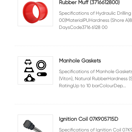
Rubber Muff (3716612800)
Specifications of Hydraulic Drilli
00)MaterialPUHardness (Shore A
DaysCode3716 6128 00
Manhole Gaskets
Specifications of Manhole Gaske
(Viton), Natural RubberHardness 
RatingUp to 10 barColourDep...
Ignition Coil 07K905715D
Specifications of Ignition Coil 