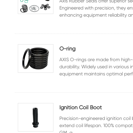
Axis Rubber Seals offer superior s
Engineered with precision, they e
enhancing equipment reliability an
O-ring
AXIS O-rings are made from high-q
durability. Widely used in various
equipment maintains optimal perf
Ignition Coil Boot
Precision-engineered ignition coil 
extend coil lifespan. 100% compat
GM, a...