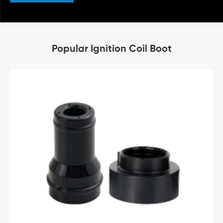
Popular Ignition Coil Boot