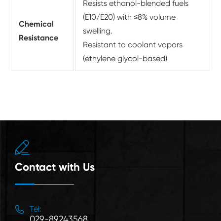
Resists ethanol-blended fuels
(E10/E20) with ≤8% volume
Chemical
swelling.
Resistance
Resistant to coolant vapors
(ethylene glycol-based)

Contact with Us

Tel:
029-89243568