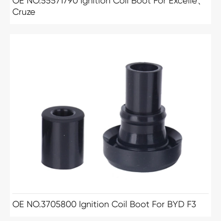
OE NO.55571790 Ignition Coil Boot For Excelle、
Cruze
OE NO.3705800 Ignition Coil Boot For BYD F3