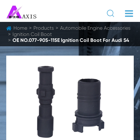

Home
Products
Automobile Engine Accessories
Ignition Coil Boot
OE NO.077-905-115E Ignition Coil Boot For Audi S4