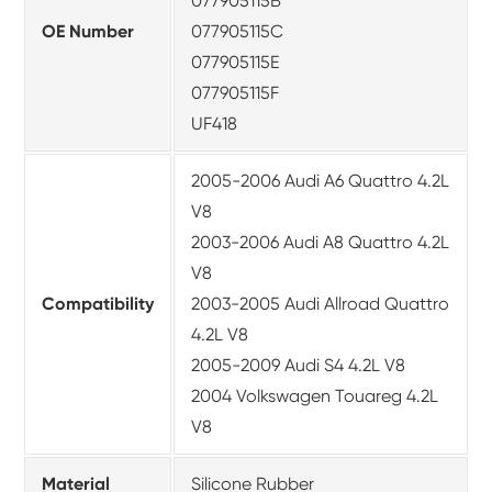
077905115B
OE Number
077905115C
077905115E
077905115F
UF418
2005-2006 Audi A6 Quattro 4.2L
V8
2003-2006 Audi A8 Quattro 4.2L
V8
Compatibility
2003-2005 Audi Allroad Quattro
4.2L V8
2005-2009 Audi S4 4.2L V8
2004 Volkswagen Touareg 4.2L
V8
Material
Silicone Rubber