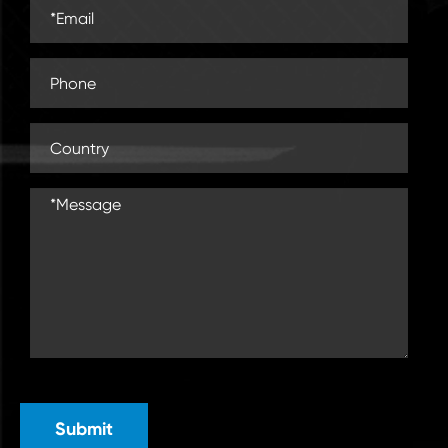
Submit