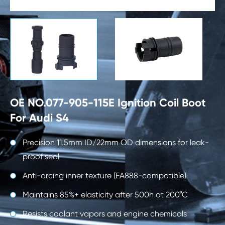

OE NO.077-905-115E Ignition Coil Boot
For Audi S4
Precision 11.5mm ID/22mm OD dimensions for leak-
proof seal
Anti-arcing inner texture (EA888-compatible)
Maintains 85%+ elasticity after 500h at 200°C
Resists coolant vapors and engine chemicals