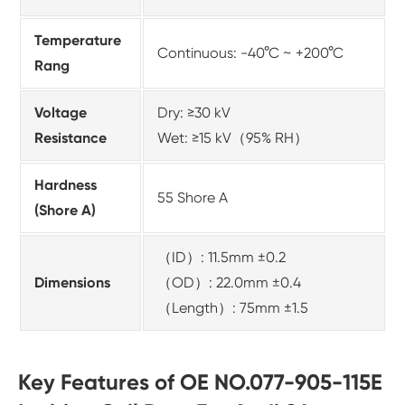
Temperature
Continuous: -40°C ~ +200°C
Rang
Voltage
Dry: ≥30 kV
Resistance
Wet: ≥15 kV（95% RH）
Hardness
55 Shore A
(Shore A)
（ID）: 11.5mm ±0.2
Dimensions
（OD）: 22.0mm ±0.4
（Length）: 75mm ±1.5
Key Features of OE NO.077-905-115E