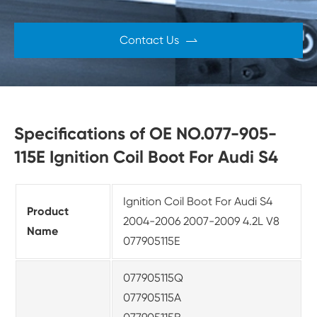
Contact Us

Specifications of OE NO.077-905-
115E Ignition Coil Boot For Audi S4
Ignition Coil Boot For Audi S4
Product
2004-2006 2007-2009 4.2L V8
Name
077905115E
077905115Q
077905115A