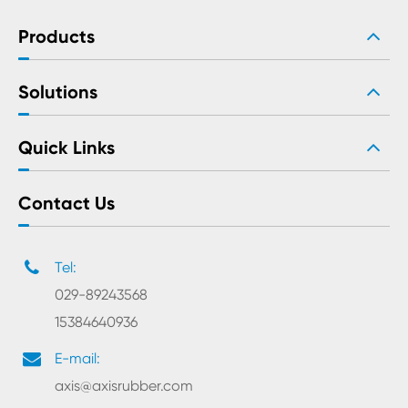
Products
Solutions
Quick Links
Contact Us
Tel:
029-89243568
15384640936
E-mail:
axis@axisrubber.com