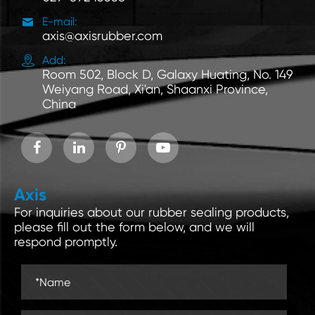

E-mail:
axis@axisrubber.com

Add:
Room 502, Block D, Galaxy Huating, No. 149
Weiyang Road, Xi'an, Shaanxi Province,
China
Axis
For inquiries about our rubber sealing products,
please fill out the form below, and we will
respond promptly.