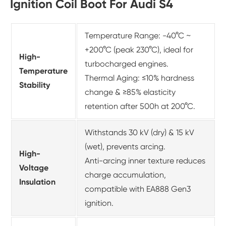
Ignition Coil Boot For Audi S4
Temperature Range: -40°C ~
+200°C (peak 230°C), ideal for
High-
turbocharged engines.
Temperature
Thermal Aging: ≤10% hardness
Stability
change & ≥85% elasticity
retention after 500h at 200°C.
Withstands 30 kV (dry) & 15 kV
(wet), prevents arcing.
High-
Anti-arcing inner texture reduces
Voltage
charge accumulation,
Insulation
compatible with EA888 Gen3
ignition.