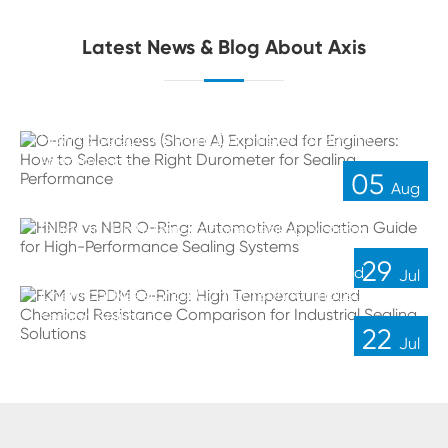
Latest News & Blog About Axis
O-ring Hardness (Shore A) Explained for Engineers:
How to Select the Right Durometer for Sealing
Performance
05
Aug
HNBR vs NBR O-Ring: Automotive Application
Guide for High-Performance Sealing Systems
29
FKM vs EPDM O-Ring: High Temperature and
Jul
Chemical Resistance Comparison for Industrial
Sealing Solutions
22
Jul