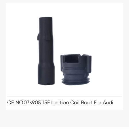
OE NO.07K905115F Ignition Coil Boot For Audi