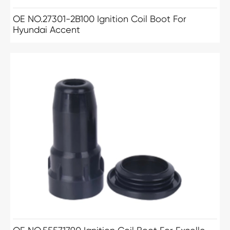
OE NO.27301-2B100 Ignition Coil Boot For
Hyundai Accent