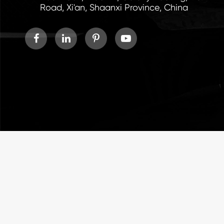
Road, Xi'an, Shaanxi Province, China