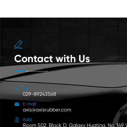

Contact with Us

Tel:
029-89243568

E-mail:
axis@axisrubber.com

Add:
Room 502, Block D, Galaxy Huating, No. 149