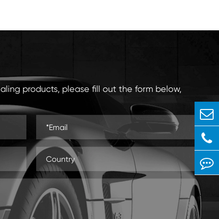
aling products, please fill out the form below,