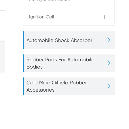
Ignition Coil


Automobile Shock Absorber
Rubber Parts For Automobile

Bodies
Coal Mine Oilfield Rubber

Accessories