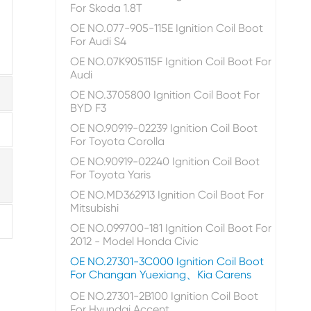
For Skoda 1.8T
OE NO.077-905-115E Ignition Coil Boot
For Audi S4
OE NO.07K905115F Ignition Coil Boot For
Audi
OE NO.3705800 Ignition Coil Boot For
BYD F3
OE NO.90919-02239 Ignition Coil Boot
For Toyota Corolla
OE NO.90919-02240 Ignition Coil Boot
For Toyota Yaris
OE NO.MD362913 Ignition Coil Boot For
Mitsubishi
OE NO.099700-181 Ignition Coil Boot For
2012 - Model Honda Civic
OE NO.27301-3C000 Ignition Coil Boot
For Changan Yuexiang、Kia Carens
OE NO.27301-2B100 Ignition Coil Boot
For Hyundai Accent