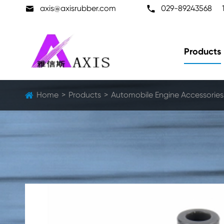

axis@axisrubber.com

029-89243568
Products
Home
Products
Automobile Engine Accessories