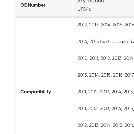
273013C000
OE Number
UF546
2012, 2013, 2014, 2015, 201
2014, 2015 Kia Cadenza 3.
2010, 2011, 2012, 2013, 201
2013, 2014, 2015, 2016, 201
Compatibility
2011, 2012, 2013, 2014, 201
2011, 2012, 2013, 2014, 201
2012, 2013, 2014, 2015, 20