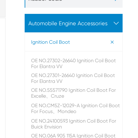

Automobile Engine Accessories

Ignition Coil Boot
OE NO.27302-26640 Ignition Coil Boot
For Elantra VV
OE NO.27301-26640 Ignition Coil Boot
For Elantra VV
OE NO.55571790 Ignition Coil Boot For
Excelle、Cruze
OE NO.CM5Z-12029-A Ignition Coil Boot
For Focus、Mondeo
OE NO.24100593 Ignition Coil Boot For
Buick Envision
OE NO.06A 905 115A Ignition Coil Boot