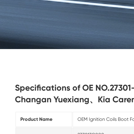
Specifications of OE NO.27301
Changan Yuexiang、Kia Care
Product Name
OEM Ignition Coils Boot F