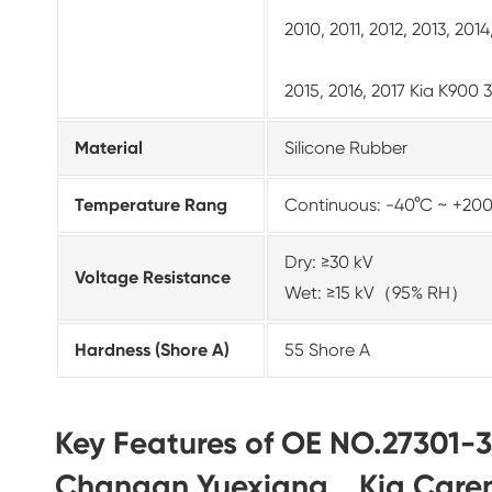
2010, 2011, 2012, 2013, 20
2015, 2016, 2017 Kia K900 
Material
Silicone Rubber
Temperature Rang
Continuous: -40°C ~ +20
Dry: ≥30 kV
Voltage Resistance
Wet: ≥15 kV（95% RH）
Hardness (Shore A)
55 Shore A
Key Features of OE NO.27301-3
Changan Yuexiang、Kia Care