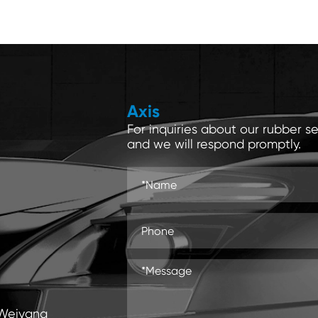
Axis
For inquiries about our rubber se
and we will respond promptly.
 Weiyang