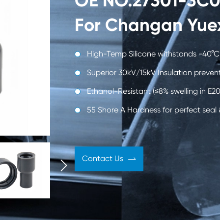
OE NO.27301-3C00
 Engine
Automobile Shock
Rubbe
For Changan Yue
ies
Absorber
Automo
High-Temp Silicone withstands -40°C
Superior 30kV/15kV Insulation prevent
Ethanol-Resistant (≤8% swelling in E20
Oil Seal
55 Shore A Hardness for perfect seal & 
Contact Us

