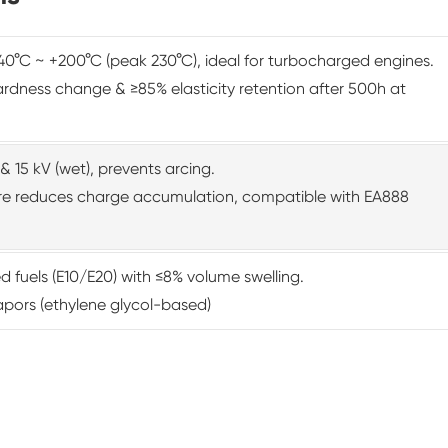
0°C ~ +200°C (peak 230°C), ideal for turbocharged engines.
rdness change & ≥85% elasticity retention after 500h at
& 15 kV (wet), prevents arcing.
ture reduces charge accumulation, compatible with EA888
d fuels (E10/E20) with ≤8% volume swelling.
apors (ethylene glycol-based)