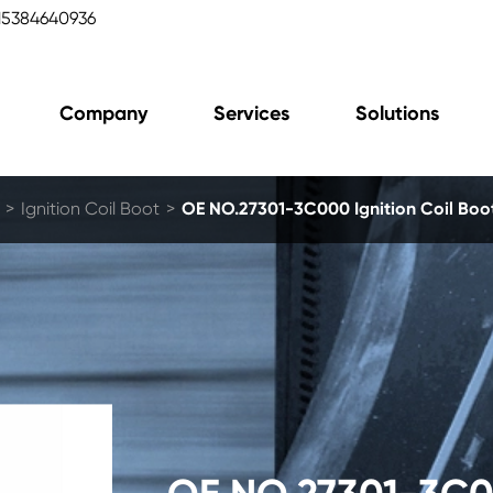
15384640936
Company
Services
Solutions
Ignition Coil Boot
OE NO.27301-3C000 Ignition Coil Bo