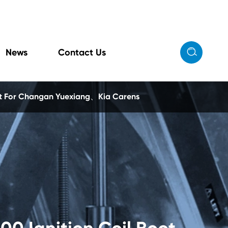

News
Contact Us
ot For Changan Yuexiang、Kia Carens