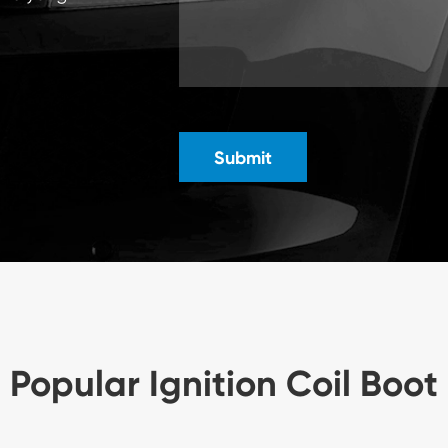
Submit
Popular Ignition Coil Boot