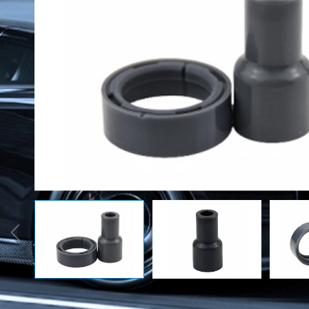
Rubber Seals
Automobile
Accessor
O-ring
