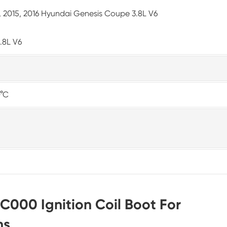
14, 2015, 2016 Hyundai Genesis Coupe 3.8L V6
3.8L V6
0°C
C000 Ignition Coil Boot For
ns