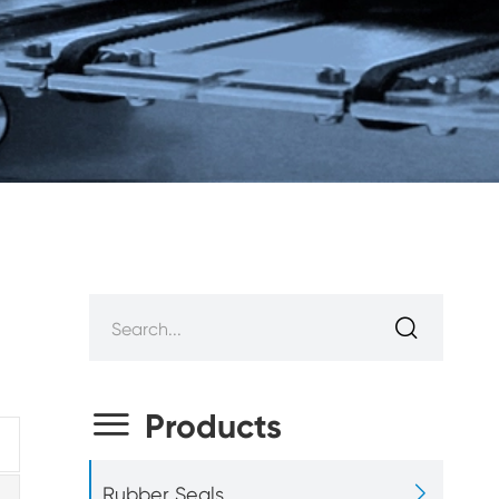


Products

Rubber Seals