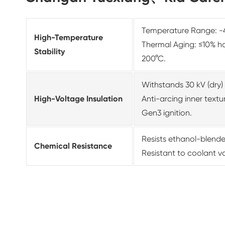
Temperature Range: -4
High-Temperature
Thermal Aging: ≤10% ha
Stability
200°C.
Withstands 30 kV (dry) 
High-Voltage Insulation
Anti-arcing inner tex
Gen3 ignition.
Resists ethanol-blende
Chemical Resistance
Resistant to coolant v