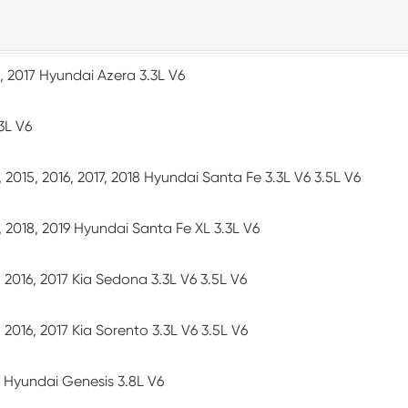
6, 2017 Hyundai Azera 3.3L V6
3L V6
4, 2015, 2016, 2017, 2018 Hyundai Santa Fe 3.3L V6 3.5L V6
7, 2018, 2019 Hyundai Santa Fe XL 3.3L V6
5, 2016, 2017 Kia Sedona 3.3L V6 3.5L V6
5, 2016, 2017 Kia Sorento 3.3L V6 3.5L V6
16 Hyundai Genesis 3.8L V6