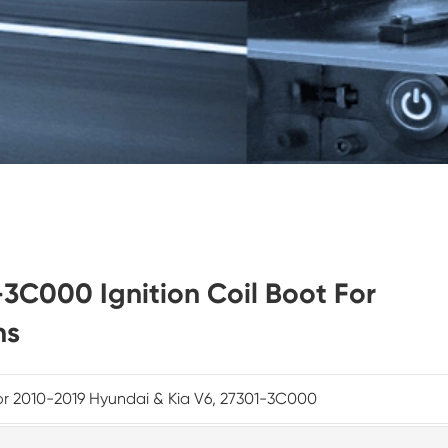
-3C000 Ignition Coil Boot For
ns
or 2010-2019 Hyundai & Kia V6, 27301-3C000