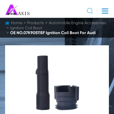

Home
Products
Automobile Engine Accessories
Ignition Coil Boot
OE NO.07K905115F Ignition Coil Boot For Audi