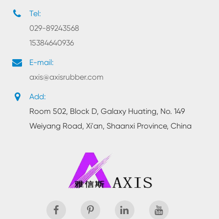
Tel:
029-89243568
15384640936
E-mail:
axis@axisrubber.com
Add:
Room 502, Block D, Galaxy Huating, No. 149
Weiyang Road, Xi'an, Shaanxi Province, China