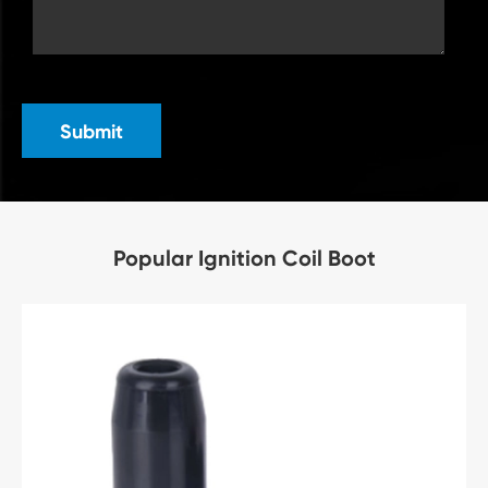
Submit
Popular Ignition Coil Boot