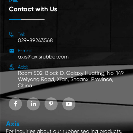
Contact with Us

Tel:
029-89243568

E-mail:
axis@axisrubber.com

Add:
Room 502, Block D, Galaxy Huating, No. 149
Weiyang Road, Xi'an, Shaanxi Province,
China
Axis
For inquiries about our rubber sealing products,