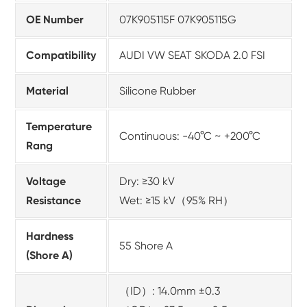
OE Number
07K905115F 07K905115G
Compatibility
AUDI VW SEAT SKODA 2.0 FSI
Material
Silicone Rubber
Temperature
Continuous: -40°C ~ +200°C
Rang
Voltage
Dry: ≥30 kV
Resistance
Wet: ≥15 kV（95% RH）
Hardness
55 Shore A
(Shore A)
（ID）: 14.0mm ±0.3