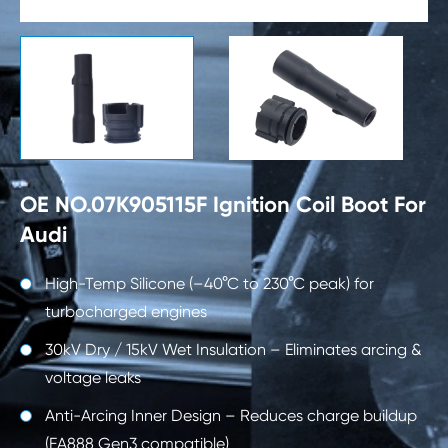

OE NO.07K905115F Ignition Coil Boot For
Audi
High-Temp Silicone (–40°C to 230°C peak) for
turbocharged engines
30kV Dry / 15kV Wet Insulation – Eliminates arcing &
voltage leaks
Anti-Arcing Inner Design – Reduces charge buildup
(EA888 Gen3 compatible)