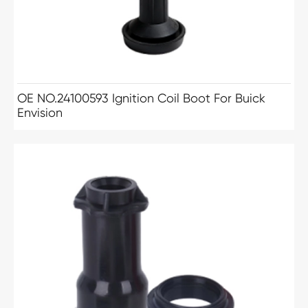
OE NO.24100593 Ignition Coil Boot For Buick
Envision