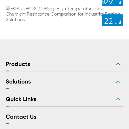
29
FKM vs EPDM O-Ring: High Temperature and
Jul
Chemical Resistance Comparison for Industrial
Sealing Solutions
22
Jul
Products
Solutions
Quick Links
Contact Us