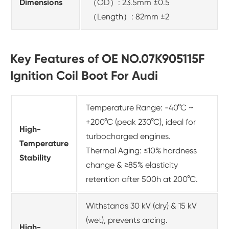
Dimensions
（OD）: 23.5mm ±0.5
（Length）: 82mm ±2
Key Features of OE NO.07K905115F
Ignition Coil Boot For Audi
Temperature Range: -40°C ~
+200°C (peak 230°C), ideal for
High-
turbocharged engines.
Temperature
Thermal Aging: ≤10% hardness
Stability
change & ≥85% elasticity
retention after 500h at 200°C.
Withstands 30 kV (dry) & 15 kV
(wet), prevents arcing.
High-