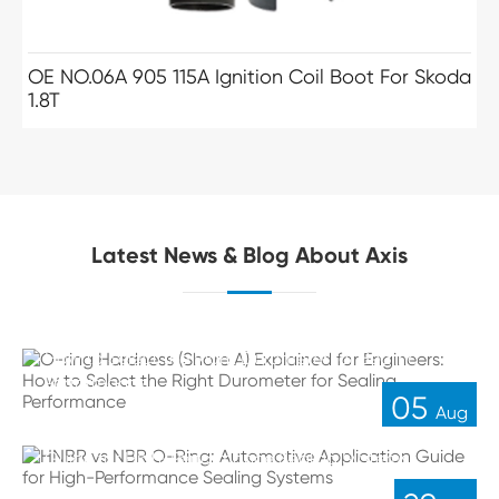
OE NO.06A 905 115A Ignition Coil Boot For Skoda
1.8T
Latest News & Blog About Axis
O-ring Hardness (Shore A) Explained for Engineers:
How to Select the Right Durometer for Sealing
Performance
05
Aug
HNBR vs NBR O-Ring: Automotive Application
Guide for High-Performance Sealing Systems