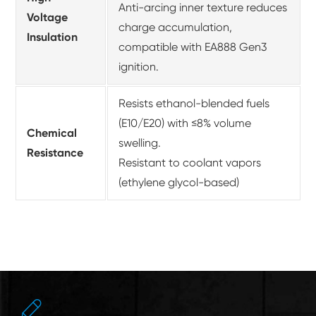
Anti-arcing inner texture reduces
Voltage
charge accumulation,
Insulation
compatible with EA888 Gen3
ignition.
Resists ethanol-blended fuels
(E10/E20) with ≤8% volume
Chemical
swelling.
Resistance
Resistant to coolant vapors
(ethylene glycol-based)
