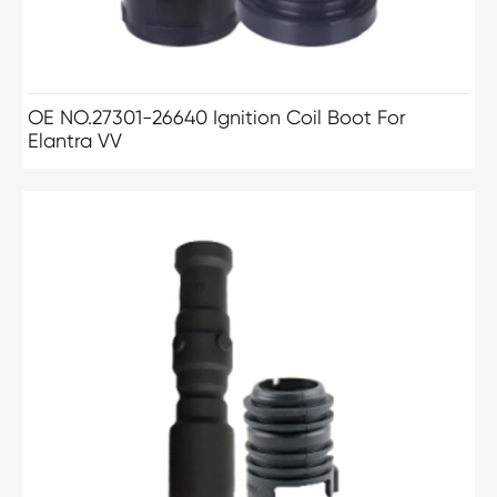
OE NO.27301-26640 Ignition Coil Boot For
Elantra VV