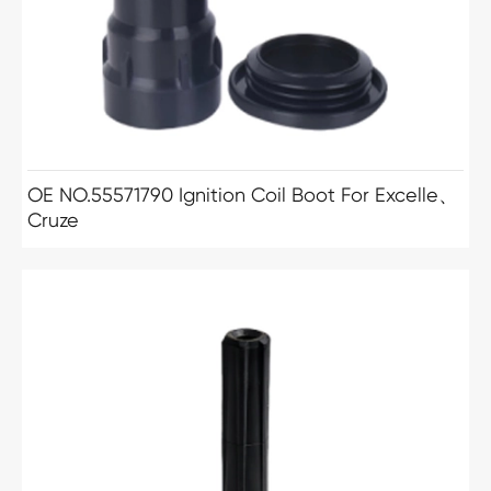
OE NO.55571790 Ignition Coil Boot For Excelle、
Cruze