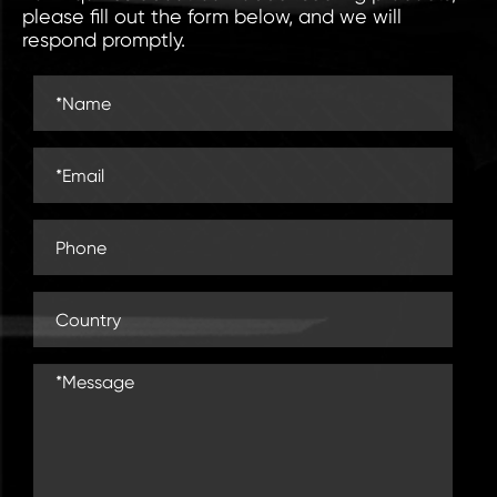
please fill out the form below, and we will
respond promptly.