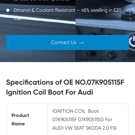
Ethanol & Coolant Resistant – ≤8% swelling in E20
fuel
Contact Us

Specifications of OE NO.07K905115F
Ignition Coil Boot For Audi
IGNITION COIL Boot
Product
07K905115F 07K905115G For
Name
AUDI VW SEAT SKODA 2.0 FSI