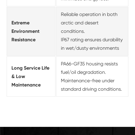
Reliable operation in both
Extreme
arctic and desert
Environment
conditions.
Resistance
IP67 rating ensures durability
in wet/dusty environments
PA66-GF35 housing resists
Long Service Life
fuel/oil degradation.
& Low
Maintenance-free under
Maintenance
standard driving conditions.