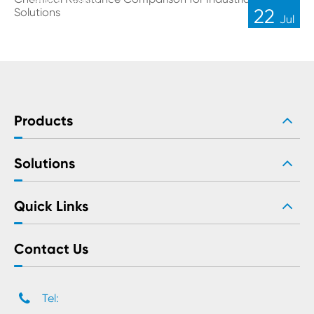
Sealing Solutions
22
Jul
Products
Solutions
Quick Links
Contact Us
Tel: