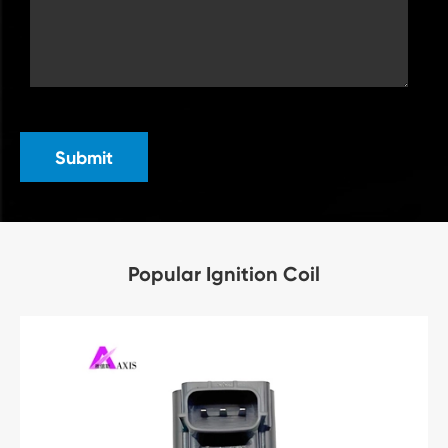
Submit
Popular Ignition Coil