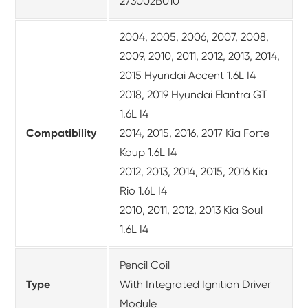
273002B010
2004, 2005, 2006, 2007, 2008,
2009, 2010, 2011, 2012, 2013, 2014,
2015 Hyundai Accent 1.6L I4
2018, 2019 Hyundai Elantra GT
1.6L I4
Compatibility
2014, 2015, 2016, 2017 Kia Forte
Koup 1.6L I4
2012, 2013, 2014, 2015, 2016 Kia
Rio 1.6L I4
2010, 2011, 2012, 2013 Kia Soul
1.6L I4
Pencil Coil
Type
With Integrated Ignition Driver
Module