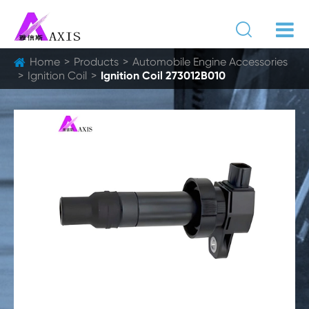

Home
Products
Automobile Engine Accessories
Ignition Coil
Ignition Coil 273012B010