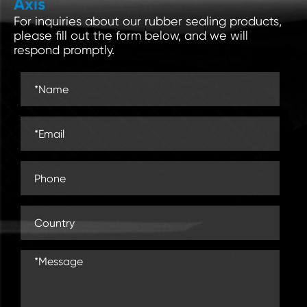
Axis
For inquiries about our rubber sealing products,
please fill out the form below, and we will
respond promptly.