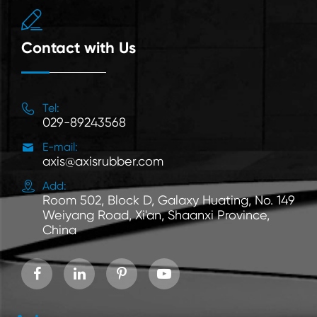

Contact with Us

Tel:
029-89243568

E-mail:
axis@axisrubber.com

Add:
Room 502, Block D, Galaxy Huating, No. 149
Weiyang Road, Xi'an, Shaanxi Province,
China