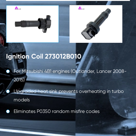

Ignition Coil 273012B010
For Mitsubishi 4B1 engines (Outlander, Lancer 2008-
2015)
Upgraded heat sink prevents overheating in turbo
models
Eliminates P0350 random misfire codes