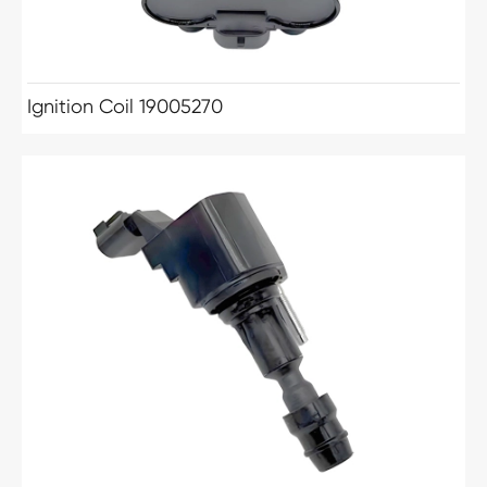
Ignition Coil 19005270