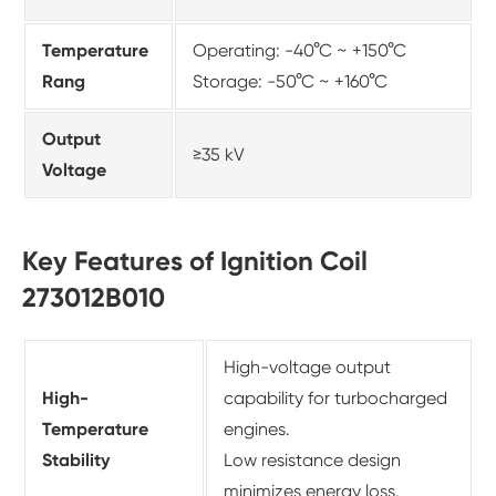
Temperature
Operating: -40°C ~ +150°C
Rang
Storage: -50°C ~ +160°C
Output
≥35 kV
Voltage
Key Features of Ignition Coil
273012B010
High-voltage output
High-
capability for turbocharged
Temperature
engines.
Stability
Low resistance design
minimizes energy loss.