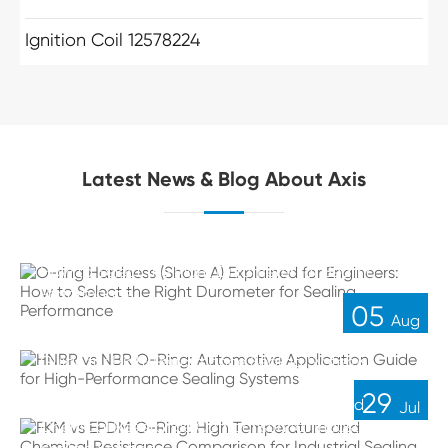
Ignition Coil 12578224
Latest News & Blog About Axis
O-ring Hardness (Shore A) Explained for Engineers:
How to Select the Right Durometer for Sealing
Performance
05
Aug
HNBR vs NBR O-Ring: Automotive Application
Guide for High-Performance Sealing Systems
29
FKM vs EPDM O-Ring: High Temperature and
Jul
Chemical Resistance Comparison for Industrial