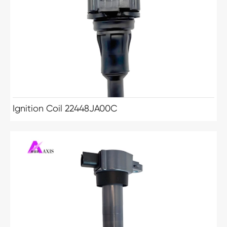
Ignition Coil 22448JA00C