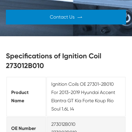
Contact Us

Specifications of Ignition Coil
273012B010
Ignition Coils OE 27301-2B010
Product
For 2013-2019 Hyundai Accent
Name
Elantra GT Kia Forte Koup Rio
Soul 1.6L I4
273012B010
OE Number