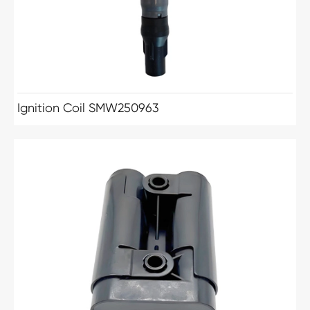
Ignition Coil SMW250963