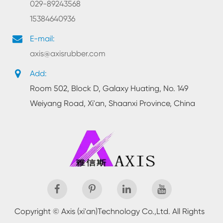
029-89243568
15384640936
E-mail:
axis@axisrubber.com
Add:
Room 502, Block D, Galaxy Huating, No. 149
Weiyang Road, Xi'an, Shaanxi Province, China
Copyright ©
Axis (xi'an)Technology Co.,Ltd.
All Rights