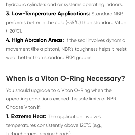
hydraulic cylinders and air systems operating indoors.
3. Low-Temperature Applications:
Standard NBR
performs better in the cold (-35°C) than standard Viton
(-20°C).
4. High Abrasion Areas:
If the seal involves dynamic
movement (like a piston), NBR's toughness helps it resist
wear better than standard FKM grades.
When is a Viton O-Ring Necessary?
You should upgrade to a Viton O-Ring when the
operating conditions exceed the safe limits of NBR.
Choose Viton if:
1. Extreme Heat:
The application involves
temperatures consistently above 120°C (e.g.,
turbochargers, engine heads).