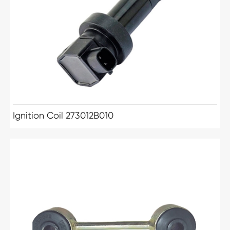
Ignition Coil 273012B010