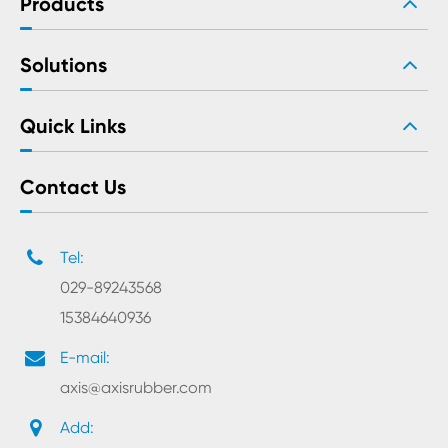
Products
Solutions
Quick Links
Contact Us
Tel:
029-89243568
15384640936
E-mail:
axis@axisrubber.com
Add: