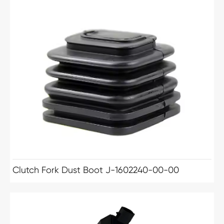
Clutch Fork Dust Boot J-1602240-00-00