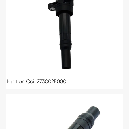
Ignition Coil 273002E000