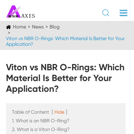

Home
News
Blog
Viton vs NBR O-Rings: Which Material Is Better for Your
Application?
Viton vs NBR O-Rings: Which
Material Is Better for Your
Application?
Table of Content
[
Hide
]
1. What is an NBR O-Ring?
2. What is a Viton O-Ring?