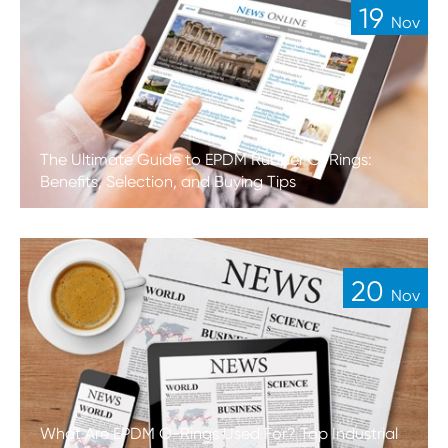
19
Nov
The Ultimate Guide to EPDM Rubber O-Rings:
Benefits, Selection, and Buying Tips
20
Nov
What Are EPDM O-Rings Used For? Top Industrial