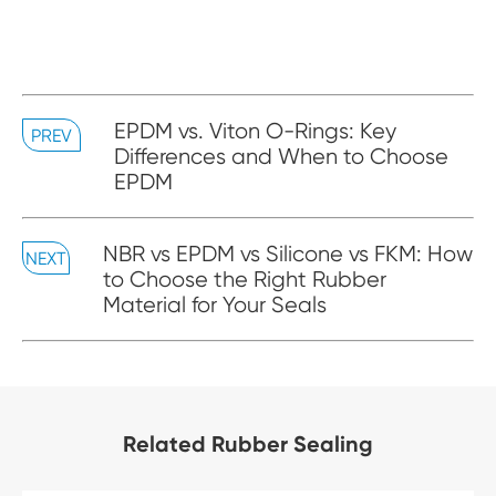
EPDM vs. Viton O-Rings: Key
PREV
Differences and When to Choose
EPDM
NBR vs EPDM vs Silicone vs FKM: How
NEXT
to Choose the Right Rubber
Material for Your Seals
Related Rubber Sealing