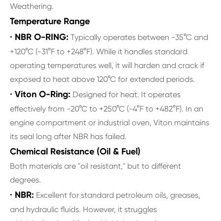
Weathering.
Temperature Range
· NBR O-RING:
Typically operates between -35°C and
+120°C (-31°F to +248°F). While it handles standard
operating temperatures well, it will harden and crack if
exposed to heat above 120°C for extended periods.
· Viton O-Ring:
Designed for heat. It operates
effectively from -20°C to +250°C (-4°F to +482°F). In an
engine compartment or industrial oven, Viton maintains
its seal long after NBR has failed.
Chemical Resistance (Oil & Fuel)
Both materials are "oil resistant," but to different
degrees.
· NBR:
Excellent for standard petroleum oils, greases,
and hydraulic fluids. However, it struggles