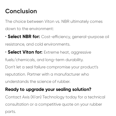
Conclusion
The choice between Viton vs. NBR ultimately comes
down to the environment:
· Select NBR for:
Cost-efficiency, general-purpose oil
resistance, and cold environments.
· Select Viton for:
Extreme heat, aggressive
fuels/chemicals, and long-term durability.
Don't let a seal failure compromise your product's
reputation. Partner with a manufacturer who
understands the science of rubber.
Ready to upgrade your sealing solution?
Contact Axis (Xi'an) Technology today for a technical
consultation or a competitive quote on your rubber
parts.