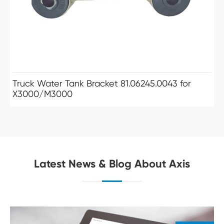
Truck Water Tank Bracket 81.06245.0043 for
X3000/M3000
Latest News & Blog About Axis