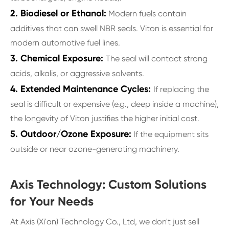
2. Biodiesel or Ethanol:
Modern fuels contain
additives that can swell NBR seals. Viton is essential for
modern automotive fuel lines.
3. Chemical Exposure:
The seal will contact strong
acids, alkalis, or aggressive solvents.
4. Extended Maintenance Cycles:
If replacing the
seal is difficult or expensive (e.g., deep inside a machine),
the longevity of Viton justifies the higher initial cost.
5. Outdoor/Ozone Exposure:
If the equipment sits
outside or near ozone-generating machinery.
Axis Technology: Custom Solutions
for Your Needs
At Axis (Xi'an) Technology Co., Ltd, we don't just sell