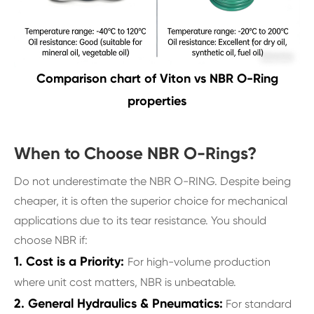
Comparison chart of Viton vs NBR O-Ring
properties
When to Choose NBR O-Rings?
Do not underestimate the NBR O-RING. Despite being
cheaper, it is often the superior choice for mechanical
applications due to its tear resistance. You should
choose NBR if:
1. Cost is a Priority:
For high-volume production
where unit cost matters, NBR is unbeatable.
2. General Hydraulics & Pneumatics:
For standard