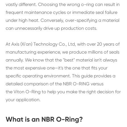
vastly different. Choosing the wrong o-ring can result in
frequent maintenance cycles or immediate seal failure
under high heat. Conversely, over-specifying a material
can unnecessarily drive up production costs.
At Axis (Xi'an) Technology Co., Ltd, with over 20 years of
manufacturing experience, we produce millions of seals
annually. We know that the "best" material isn't always
the most expensive one—it's the one that fits your
specific operating environment. This guide provides a
detailed comparison of the NBR O-RING versus
the Viton O-Ring to help you make the right decision for
your application.
What is an NBR O-Ring?