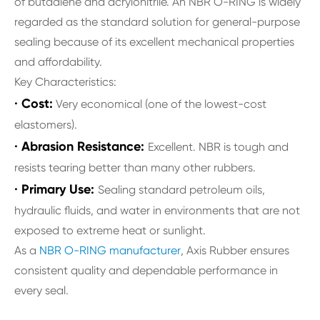
of butadiene and acrylonitrile. An NBR O-RING is widely
regarded as the standard solution for general-purpose
sealing because of its excellent mechanical properties
and affordability.
Key Characteristics:
· Cost:
Very economical (one of the lowest-cost
elastomers).
· Abrasion Resistance:
Excellent. NBR is tough and
resists tearing better than many other rubbers.
· Primary Use:
Sealing standard petroleum oils,
hydraulic fluids, and water in environments that are not
exposed to extreme heat or sunlight.
As a
NBR O-RING manufacturer
, Axis Rubber ensures
consistent quality and dependable performance in
every seal.