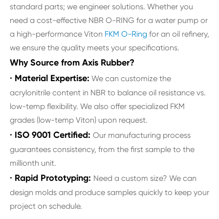
standard parts; we engineer solutions. Whether you
need a cost-effective NBR O-RING for a water pump or
a high-performance Viton
FKM O-Ring
for an oil refinery,
we ensure the quality meets your specifications.
Why Source from Axis Rubber?
· Material Expertise:
We can customize the
acrylonitrile content in NBR to balance oil resistance vs.
low-temp flexibility. We also offer specialized FKM
grades (low-temp Viton) upon request.
· ISO 9001 Certified:
Our manufacturing process
guarantees consistency, from the first sample to the
millionth unit.
· Rapid Prototyping:
Need a custom size? We can
design molds and produce samples quickly to keep your
project on schedule.