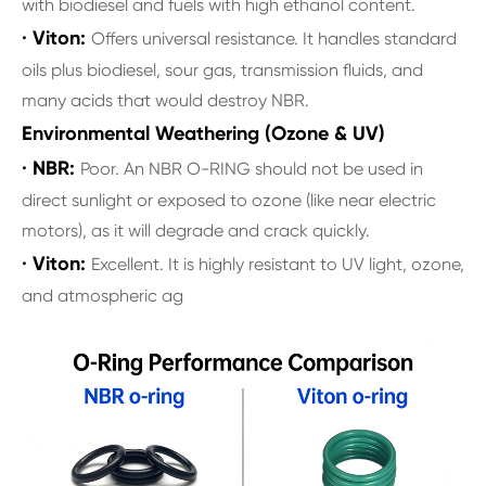
with biodiesel and fuels with high ethanol content.
· Viton:
Offers universal resistance. It handles standard
oils plus biodiesel, sour gas, transmission fluids, and
many acids that would destroy NBR.
Environmental Weathering (Ozone & UV)
· NBR:
Poor. An NBR O-RING should not be used in
direct sunlight or exposed to ozone (like near electric
motors), as it will degrade and crack quickly.
· Viton:
Excellent. It is highly resistant to UV light, ozone,
and atmospheric ag