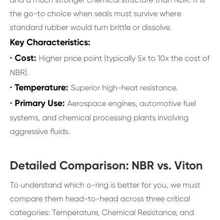
the go-to choice when seals must survive where
standard rubber would turn brittle or dissolve.
Key Characteristics:
· Cost:
Higher price point (typically 5x to 10x the cost of
NBR).
· Temperature:
Superior high-heat resistance.
· Primary Use:
Aerospace engines, automotive fuel
systems, and chemical processing plants involving
aggressive fluids.
Detailed Comparison: NBR vs. Viton
To understand which o-ring is better for you, we must
compare them head-to-head across three critical
categories: Temperature, Chemical Resistance, and