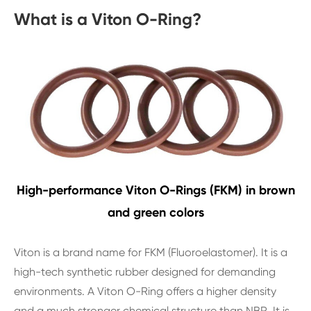
What is a Viton O-Ring?
High-performance Viton O-Rings (FKM) in brown
and green colors
Viton is a brand name for FKM (Fluoroelastomer). It is a
high-tech synthetic rubber designed for demanding
environments. A Viton O-Ring offers a higher density
and a much stronger chemical structure than NBR. It is