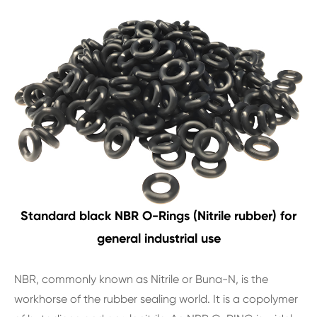
Standard black NBR O-Rings (Nitrile rubber) for
general industrial use
NBR, commonly known as Nitrile or Buna-N, is the
workhorse of the rubber sealing world. It is a copolymer