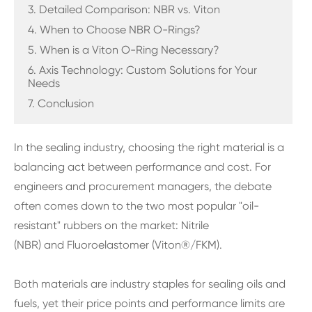
3. Detailed Comparison: NBR vs. Viton
4. When to Choose NBR O-Rings?
5. When is a Viton O-Ring Necessary?
6. Axis Technology: Custom Solutions for Your
Needs
7. Conclusion
In the sealing industry, choosing the right material is a
balancing act between performance and cost. For
engineers and procurement managers, the debate
often comes down to the two most popular "oil-
resistant" rubbers on the market: Nitrile
(NBR) and Fluoroelastomer (Viton®/FKM).
Both materials are industry staples for sealing oils and
fuels, yet their price points and performance limits are