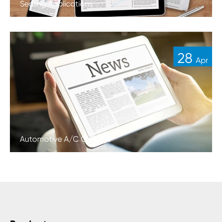
Sealing Applications
28
Apr
Automotive A/C O-Rings