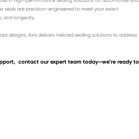
lizes in high-performance sealing solutions for automotive and
er seals are precision-engineered to meet your exact
y, and longevity.
zed designs, Axis delivers tailored sealing solutions to address
support, contact our expert team today—we’re ready to