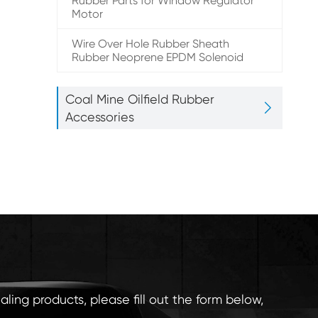
Rubber Parts for Window Regulator
Motor
Wire Over Hole Rubber Sheath
Rubber Neoprene EPDM Solenoid
Coal Mine Oilfield Rubber

Accessories
aling products, please fill out the form below,