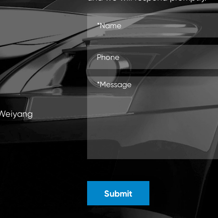
 Weiyang
Submit