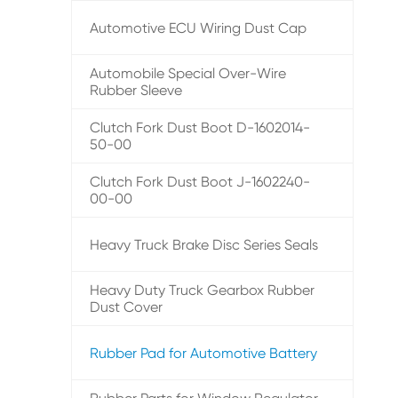
Automotive ECU Wiring Dust Cap
Automobile Special Over-Wire
Rubber Sleeve
Clutch Fork Dust Boot D-1602014-
50-00
Clutch Fork Dust Boot J-1602240-
00-00
Heavy Truck Brake Disc Series Seals
Heavy Duty Truck Gearbox Rubber
Dust Cover
Rubber Pad for Automotive Battery