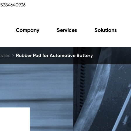
15384640936
Company
Services
Solutions
odies
Rubber Pad for Automotive Battery