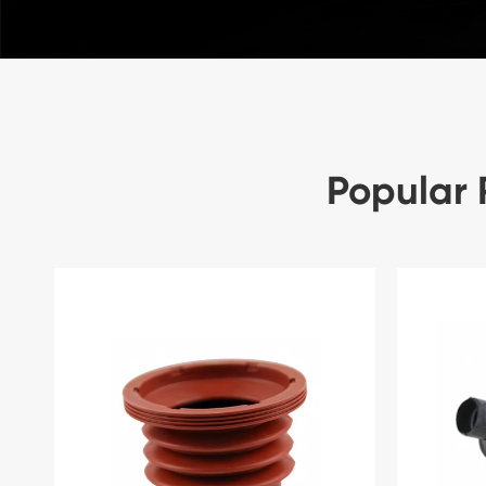
Popular 