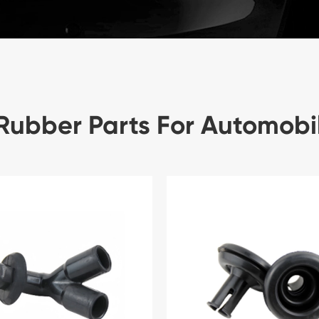
Rubber Parts For Automobi