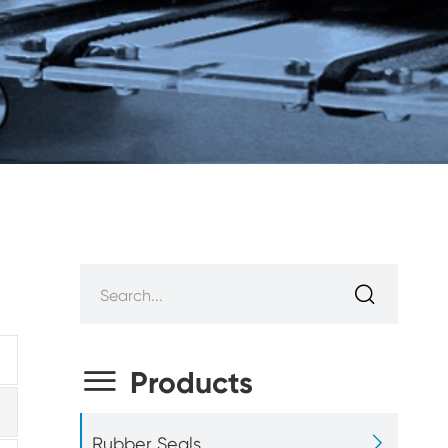


Products

Rubber Seals