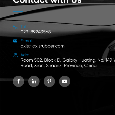

Tel:
029-89243568

E-mail:
axis@axisrubber.com

Add:
Room 502, Block D, Galaxy Huating, No. 149
Road, Xi'an, Shaanxi Province, China