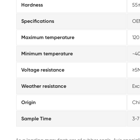
Hardness
55
Specifications
OE
Maximum temperature
12
Minimum temperature
-4
Voltage resistance
≥5
Weather resistance
Exc
Origin
Ch
Sample Time
3-7