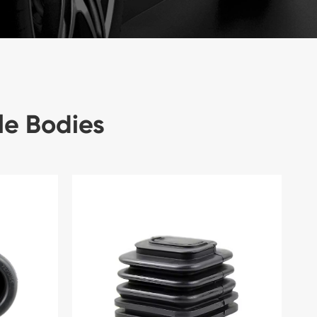
le Bodies