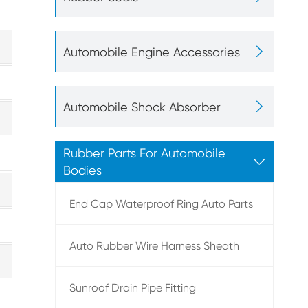

Automobile Engine Accessories

Automobile Shock Absorber
Rubber Parts For Automobile

Bodies
End Cap Waterproof Ring Auto Parts
Auto Rubber Wire Harness Sheath
Sunroof Drain Pipe Fitting