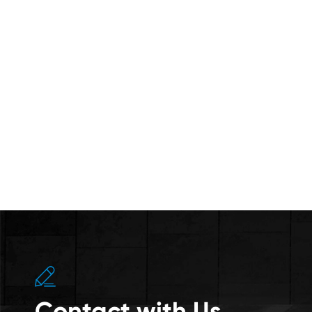

Contact with Us