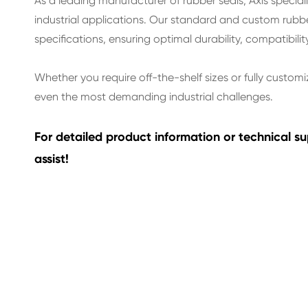
As a leading manufacturer of rubber seals, Axis specia
industrial applications. Our standard and custom rubb
specifications, ensuring optimal durability, compatibilit
Whether you require off-the-shelf sizes or fully customi
even the most demanding industrial challenges.
For detailed product information or technical 
assist!