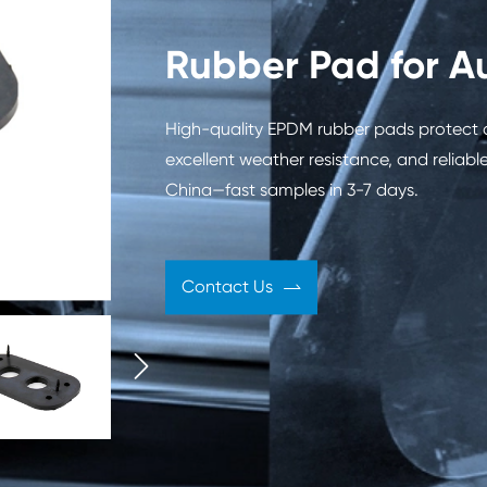
 Engine
Automobile Shock
Rubbe
Rubber Pad for A
ies
Absorber
Automo
High-quality EPDM rubber pads protect 
excellent weather resistance, and relia
China—fast samples in 3-7 days.
Oil Seal
Contact Us

