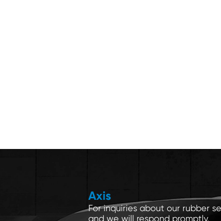
Axis
For inquiries about our rubber se
and we will respond promptly.