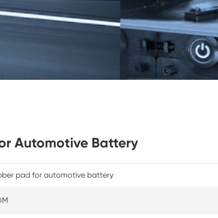
for Automotive Battery
ber pad for automotive battery
DM