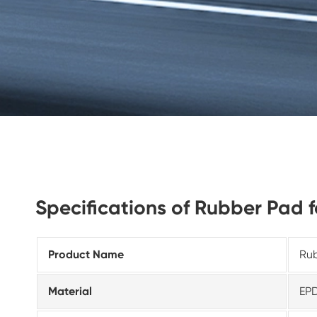
Specifications of Rubber Pad 
Product Name
Rub
Material
EP