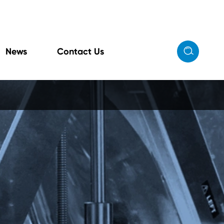

News
Contact Us