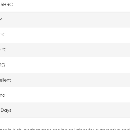
±5HRC
M
0 ℃
0 ℃
MΩ
ellent
ina
 Days