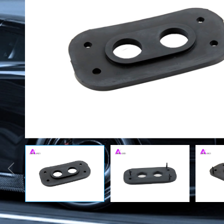
Rubber Seals
Automobile
Accessor
O-ring
