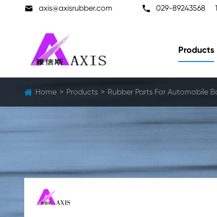

axis@axisrubber.com

029-89243568
Products
Home
Products
Rubber Parts For Automobile B