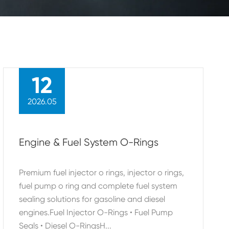
12
2026.05
Engine & Fuel System O-Rings
Premium fuel injector o rings, injector o rings,
fuel pump o ring and complete fuel system
sealing solutions for gasoline and diesel
engines.Fuel Injector O-Rings • Fuel Pump
Seals • Diesel O-RingsH...