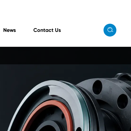

News
Contact Us