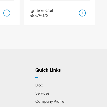
Ignition Coil


55579072
Quick Links
Blog
Services
Company Profile