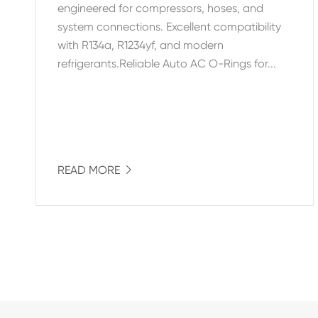
engineered for compressors, hoses, and
system connections. Excellent compatibility
with R134a, R1234yf, and modern
refrigerants.Reliable Auto AC O-Rings for...
READ MORE
