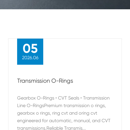
05
2026.06
Transmission O-Rings
Gearbox O-Rings • CVT Seals • Transmission
Line O-RingsPremium transmission o rings,
gearbox o rings, ring cvt and oring cvt
engineered for automatic, manual, and CVT
transmissions.Reliable Transmis...