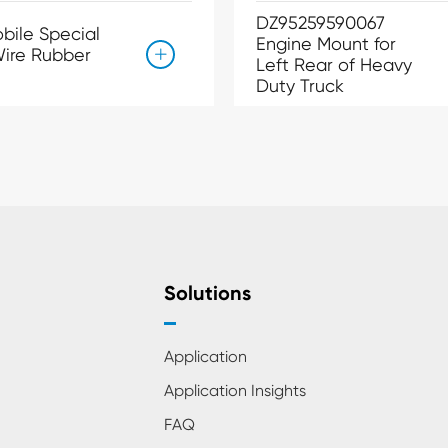
DZ95259590067
bile Special
Engine Mount for
ire Rubber

Left Rear of Heavy
Duty Truck
Solutions
Application
Application Insights
FAQ