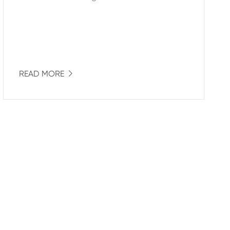
READ MORE
