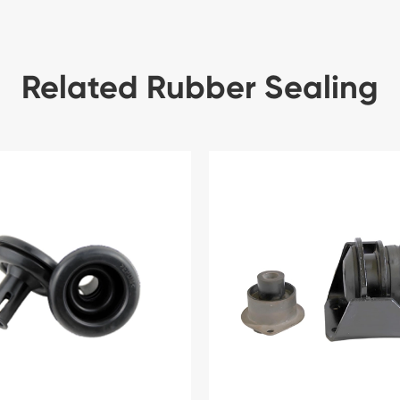
Related Rubber Sealing