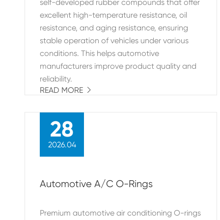
self-developed rubber compounds that offer
excellent high-temperature resistance, oil
resistance, and aging resistance, ensuring
stable operation of vehicles under various
conditions. This helps automotive
manufacturers improve product quality and
reliability.
READ MORE

28
2026.04
Automotive A/C O-Rings
Premium automotive air conditioning O-rings