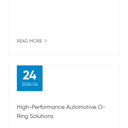
READ MORE

24
2026.04
High-Performance Automotive O-
Ring Solutions