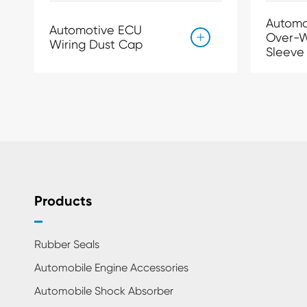
Automo
Automotive ECU
Over-W

Wiring Dust Cap
Sleeve
Products
Rubber Seals
Automobile Engine Accessories
Automobile Shock Absorber