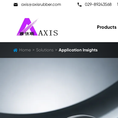

axis@axisrubber.com

029-89243568
Products
Home
Solutions
Application Insights