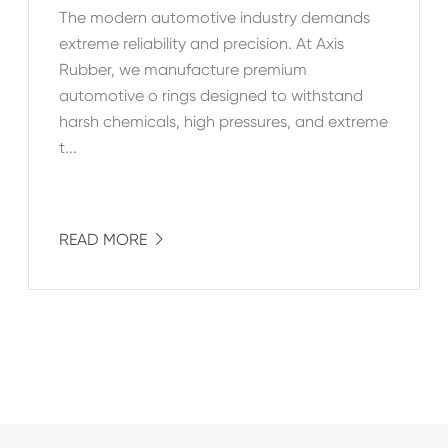
The modern automotive industry demands
extreme reliability and precision. At Axis
Rubber, we manufacture premium
automotive o rings designed to withstand
harsh chemicals, high pressures, and extreme
t...
READ MORE
