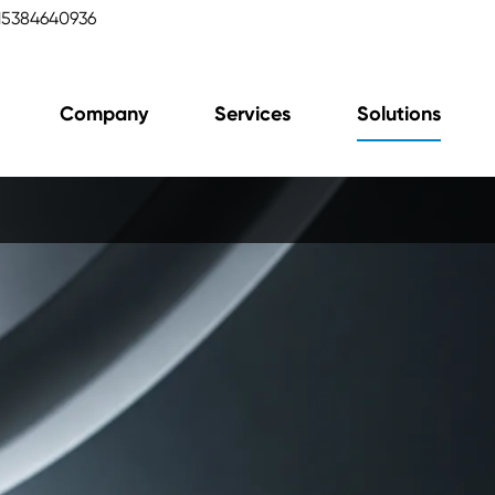
15384640936
Company
Services
Solutions