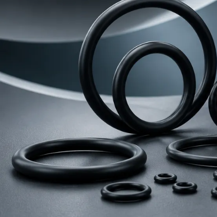
Rubber Seals
Automobile
Accessor
O-ring