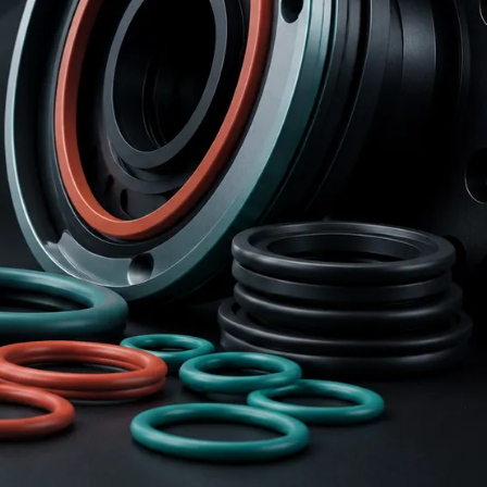
r Parts For
Coal Mine Oilfield
bile Bodies
Rubber Accessories
Rubber Gasket