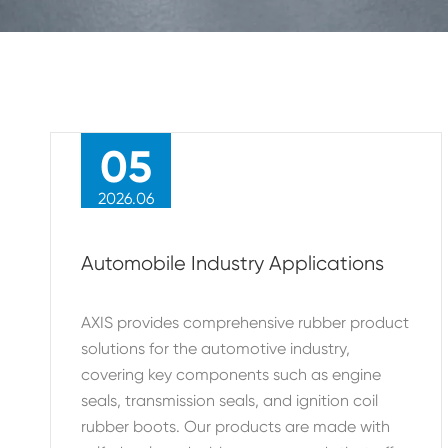
05
2026.06
Automobile Industry Applications
AXIS provides comprehensive rubber product
solutions for the automotive industry,
covering key components such as engine
seals, transmission seals, and ignition coil
rubber boots. Our products are made with