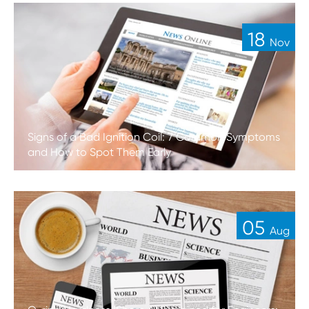
18
Nov
Signs of a Bad Ignition Coil: 7 Common Symptoms
and How to Spot Them Early
05
Aug