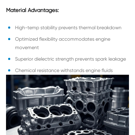
Material Advantages:
High-temp stability prevents thermal breakdown
Optimized flexibility accommodates engine
movement
Superior dielectric strength prevents spark leakage
Chemical resistance withstands engine fluids