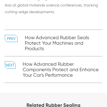
Axis at global materials science conferences, tracking
cutting-edge developments.
How Advanced Rubber Seals
PREV
Protect Your Machines and
Products
How Advanced Rubber
NEXT
Components Protect and Enhance
Your Car's Performance
Related Rubber Sealing