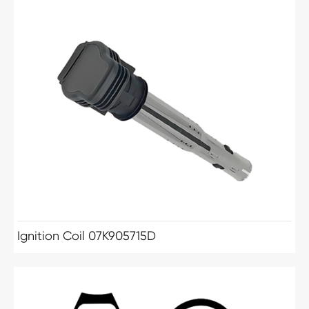
Ignition Coil 07K905715D