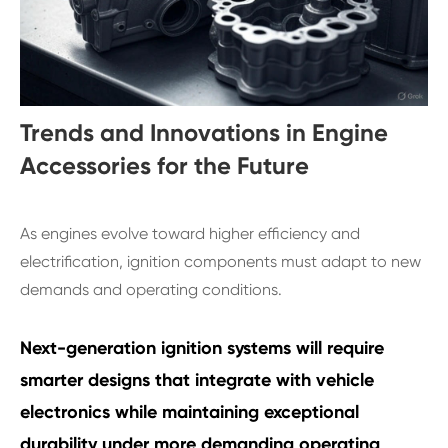
Trends and Innovations in Engine
Accessories for the Future
As engines evolve toward higher efficiency and
electrification, ignition components must adapt to new
demands and operating conditions.
Next-generation ignition systems will require
smarter designs that integrate with vehicle
electronics while maintaining exceptional
durability under more demanding operating