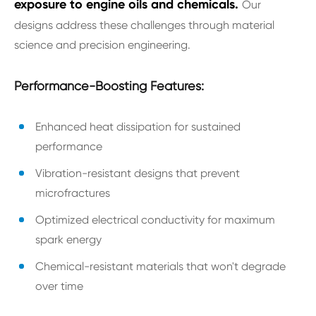
exposure to engine oils and chemicals.
Our
designs address these challenges through material
science and precision engineering.
Performance-Boosting Features:
Enhanced heat dissipation for sustained
performance
Vibration-resistant designs that prevent
microfractures
Optimized electrical conductivity for maximum
spark energy
Chemical-resistant materials that won't degrade
over time