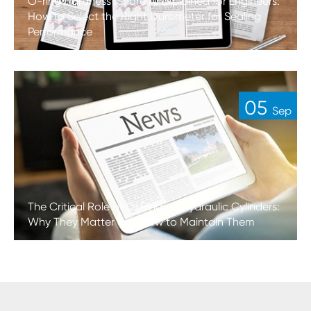
O-ring Hardness (Shore A) Explained for Engineers:
How to Select the Right Durometer for Sealing
Performance
05
Sep
The Critical Role of O-Rings in Hydraulic Cylinders:
Why They Matter and How to Maintain Them