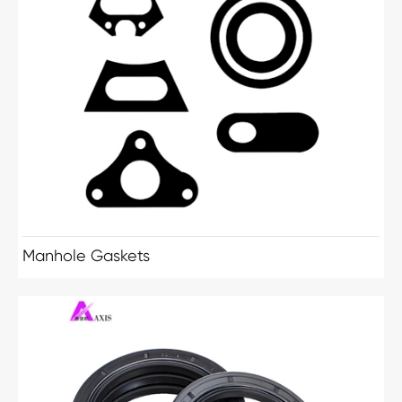
Manhole Gaskets