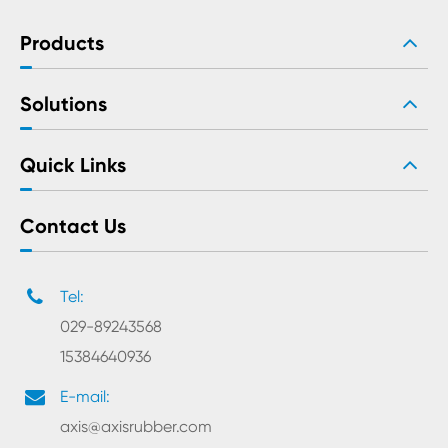
Products
Solutions
Quick Links
Contact Us
Tel:
029-89243568
15384640936
E-mail:
axis@axisrubber.com