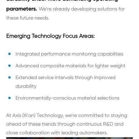
parameters.
We're already developing solutions for
these future needs.
Emerging Technology Focus Areas:
Integrated performance monitoring capabilities
Advanced composite materials for lighter weight
Extended service intervals through improved
durability
Environmentally-conscious material selections
At Axis (Xi'an) Technology, we're committed to staying
ahead of these trends through continuous R&D and
close collaboration with leading automakers.