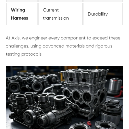
Wiring
Current
Durability
Harness
transmission
At Axis, we engineer every component to exceed these
challenges, using advanced materials and rigorous
testing protocols.