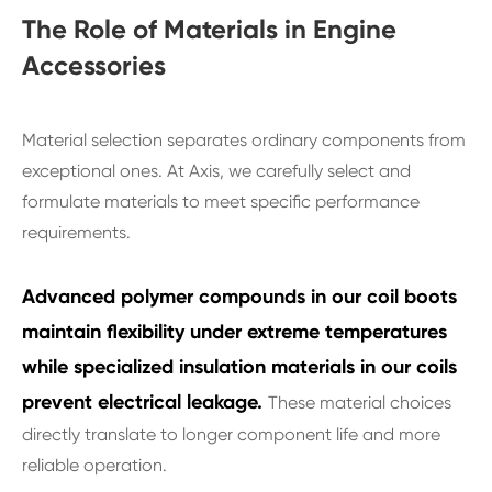
The Role of Materials in Engine
Accessories
Material selection separates ordinary components from
exceptional ones. At Axis, we carefully select and
formulate materials to meet specific performance
requirements.
Advanced polymer compounds in our coil boots
maintain flexibility under extreme temperatures
while specialized insulation materials in our coils
prevent electrical leakage.
These material choices
directly translate to longer component life and more
reliable operation.