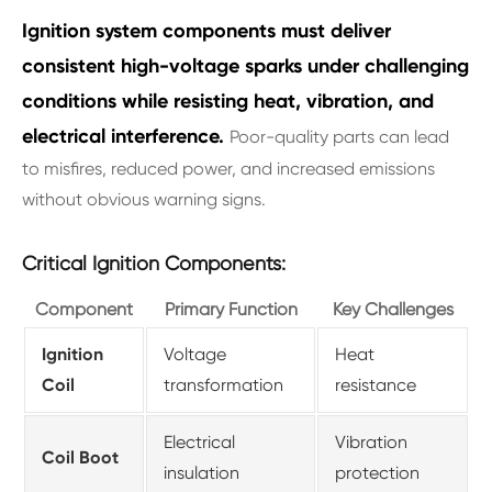
Ignition system components must deliver
consistent high-voltage sparks under challenging
conditions while resisting heat, vibration, and
electrical interference.
Poor-quality parts can lead
to misfires, reduced power, and increased emissions
without obvious warning signs.
Critical Ignition Components:
Component
Primary Function
Key Challenges
Ignition
Voltage
Heat
Coil
transformation
resistance
Electrical
Vibration
Coil Boot
insulation
protection