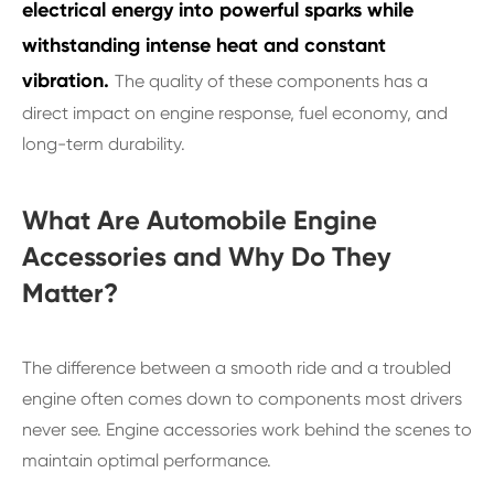
electrical energy into powerful sparks while
withstanding intense heat and constant
vibration.
The quality of these components has a
direct impact on engine response, fuel economy, and
long-term durability.
What Are Automobile Engine
Accessories and Why Do They
Matter?
The difference between a smooth ride and a troubled
engine often comes down to components most drivers
never see. Engine accessories work behind the scenes to
maintain optimal performance.