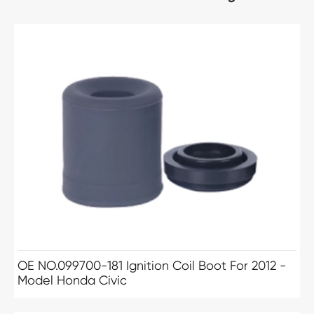
OE NO.099700-181 Ignition Coil Boot For 2012 -
Model Honda Civic