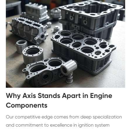
Why Axis Stands Apart in Engine
Components
Our competitive edge comes from deep specialization
and commitment to excellence in ignition system