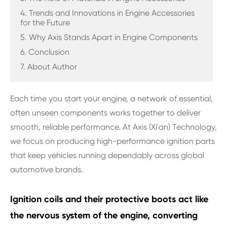
4. Trends and Innovations in Engine Accessories
for the Future
5. Why Axis Stands Apart in Engine Components
6. Conclusion
7. About Author
Each time you start your engine, a network of essential,
often unseen components works together to deliver
smooth, reliable performance. At Axis (Xi'an) Technology,
we focus on producing high-performance ignition parts
that keep vehicles running dependably across global
automotive brands.
Ignition coils and their protective boots act like
the nervous system of the engine, converting