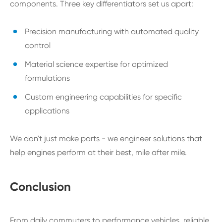
components. Three key differentiators set us apart:
Precision manufacturing with automated quality
control
Material science expertise for optimized
formulations
Custom engineering capabilities for specific
applications
We don't just make parts - we engineer solutions that
help engines perform at their best, mile after mile.
Conclusion
From daily commuters to performance vehicles, reliable