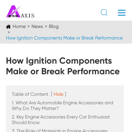

Home
News
Blog
How Ignition Components Make or Break Performance
How Ignition Components
Make or Break Performance
Table of Content
[
Hide
]
1. What Are Automobile Engine Accessories and
Why Do They Matter?
2. Key Engine Accessories Every Car Enthusiast
Should Know
3. The Role of Materials in Engine Accessories