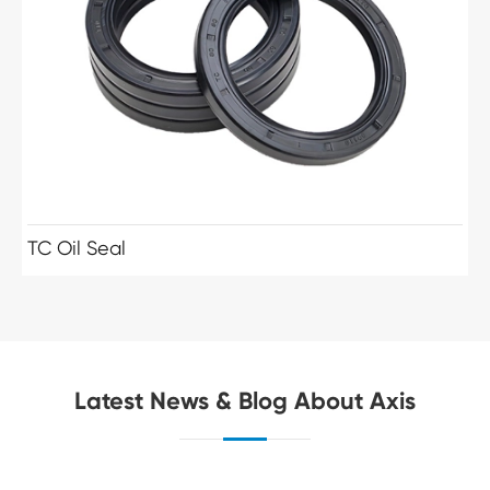
TC Oil Seal
Latest News & Blog About Axis