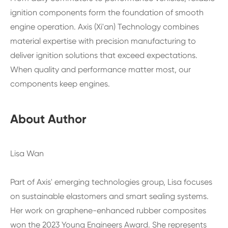
ignition components form the foundation of smooth
engine operation. Axis (Xi'an) Technology combines
material expertise with precision manufacturing to
deliver ignition solutions that exceed expectations.
When quality and performance matter most, our
components keep engines.
About Author
Lisa Wan
Part of Axis' emerging technologies group, Lisa focuses
on sustainable elastomers and smart sealing systems.
Her work on graphene-enhanced rubber composites
won the 2023 Young Engineers Award. She represents