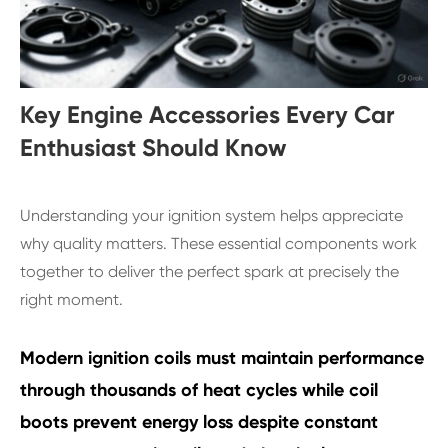
Key Engine Accessories Every Car
Enthusiast Should Know
Understanding your ignition system helps appreciate
why quality matters. These essential components work
together to deliver the perfect spark at precisely the
right moment.
Modern ignition coils must maintain performance
through thousands of heat cycles while coil
boots prevent energy loss despite constant